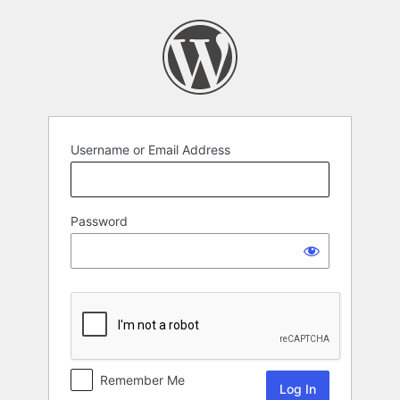
Log
In
Username or Email Address
Password
Remember Me