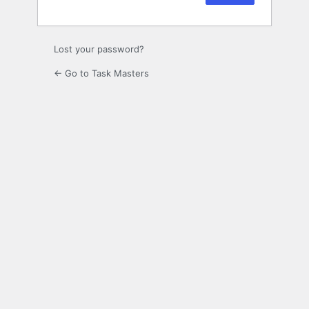
Lost your password?
← Go to Task Masters