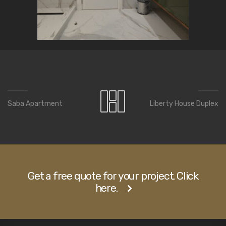
Saba Apartment
Liberty House Duplex
Get a free quote for your project. Click
here.