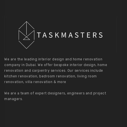
We are the leading interior design and home renovation
company in Dubai. We offer bespoke interior design, home
renovation and carpentry services. Our services include
kitchen renovation, bedroom renovation, living room
renovation, villa renovation & more
We are a team of expert designers, engineers and project
managers.