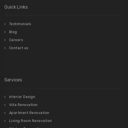
Quick Links
Testimonials
Blog
Careers
Contact us
Services
Interior Design
Villa Renovation
Apartment Renovation
Living Room Renovation