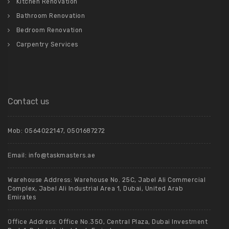
Kitchen Renovation
Bathroom Renovation
Bedroom Renovation
Carpentry Services
Contact us
Mob:
0564022147
,
0501687272
Email:
info@taskmasters.ae
Warehouse Address: Warehouse No. 25C, Jabel Ali Commercial
Complex, Jabel Ali Industrial Area 1, Dubai, United Arab
Emirates
Office Address: Office No.350, Central Plaza, Dubai Investment