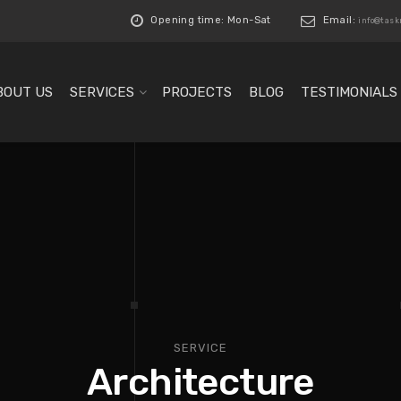
Opening time: Mon-Sat
Email:
info@tas
BOUT US
SERVICES
PROJECTS
BLOG
TESTIMONIALS
SERVICE
Architecture