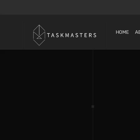
HOME
A