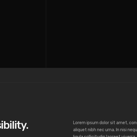
ibility.
Lorem ipsum dolor sit amet, cons
aliquet nibh nec urna. In nisi nequ
ligula sollicitudin laoreet viverra