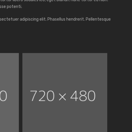
sse potenti.
ectetuer adipiscing elit. Phasellus hendrerit. Pellentesque