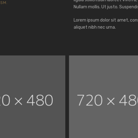
ISM.
Nullam mollis. Ut justo. Suspendi
Lorem ipsum dolor sit amet, cons
aliquet nibh nec urna.