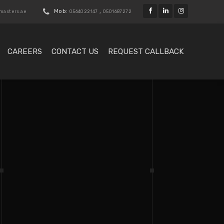
Mob:
,
kmasters.ae
0564022147
0501687272
CAREERS
CONTACT US
REQUEST CALLBACK