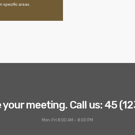
n specific areas.
your meeting. Call us: 45 (1
Mon-Fri 8:00 AM – 8:00 PM