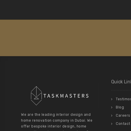
Quick Lin
Testimon
Blog
We are the leading interior design and
Careers
home renovation company in Dubai. We
Contact
offer bespoke interior design, home