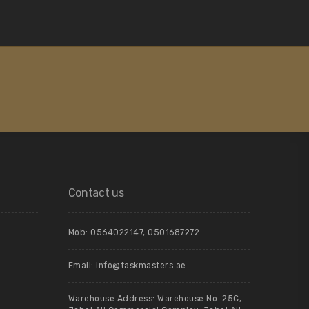
Contact us
Mob:
0564022147
,
0501687272
Email:
info@taskmasters.ae
Warehouse Address: Warehouse No. 25C,