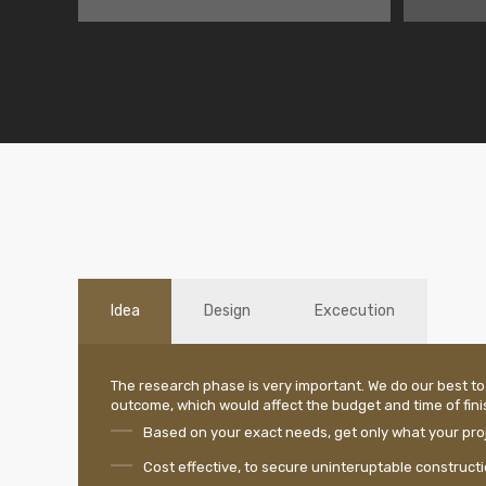
Idea
Design
Excecution
The research phase is very important. We do our best to
outcome, which would affect the budget and time of finis
Based on your exact needs, get only what your proj
Cost effective, to secure uninteruptable construct