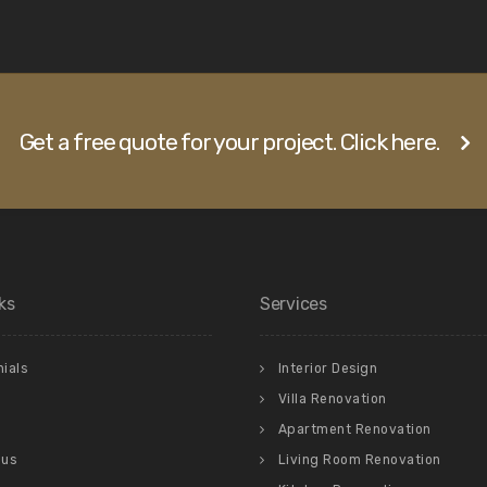
Get a free quote for your project. Click here.
ks
Services
ials
Interior Design
Villa Renovation
Apartment Renovation
 us
Living Room Renovation