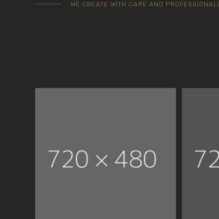
WE CREATE WITH CARE AND PROFESSIONAL