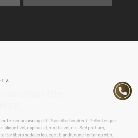
ITS.
nnovation
the
 Way.
ectetuer adipiscing elit. Phasellus hendrerit. Pellentesque
e, aliquet vel, dapibus id, mattis vel, nisi. Sed pretium,
, tortor libero sodales leo, eget blandit nunc tortor eu nibh.