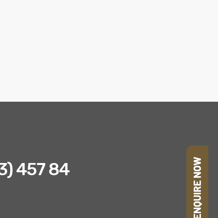
23) 457 84