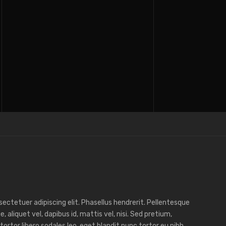
ectetuer adipiscing elit. Phasellus hendrerit. Pellentesque
e, aliquet vel, dapibus id, mattis vel, nisi. Sed pretium,
, tortor libero sodales leo, eget blandit nunc tortor eu nibh.