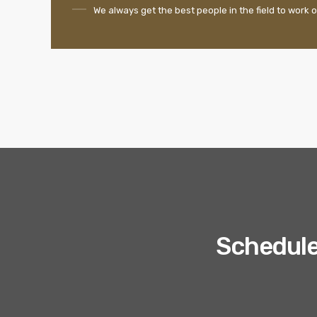
We always get the best people in the field to work o
Schedule 