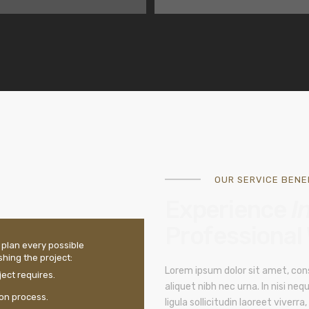
OUR SERVICE BENEF
Experience
I
Professional
 plan every possible
hing the project:
Lorem ipsum dolor sit amet, cons
ect requires.
aliquet nibh nec urna. In nisi nequ
ion process.
ligula sollicitudin laoreet viverra