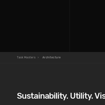
Task Masters
Architecture
Sustainability. Utility. Vis