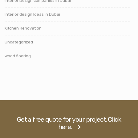
Interior Design companies in Dubai
Interior design Ideas in Dubai
Kitchen Renovation
Uncategorized
wood flooring
Get a free quote for your project. Click
here.