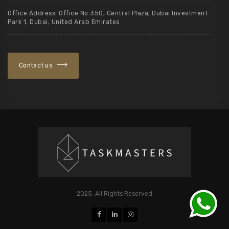
Office Address: Office No.350, Central Plaza, Dubai Investment
Park 1, Dubai, United Arab Emirates
Contact us
2025. All Rights Reserved