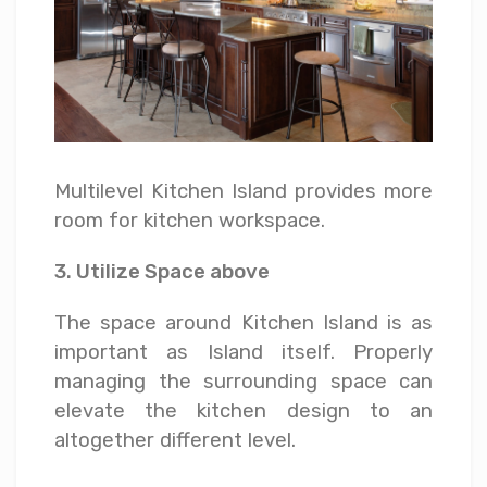
Multilevel Kitchen Island provides more
room for kitchen workspace.
3. Utilize Space above
The space around Kitchen Island is as
important as Island itself. Properly
managing the surrounding space can
elevate the kitchen design to an
altogether different level.