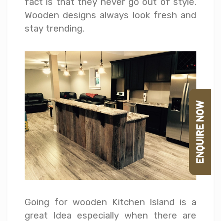
fact is that they never go out of style.
Wooden designs always look fresh and
stay trending.
Going for wooden Kitchen Island is a
great Idea especially when there are