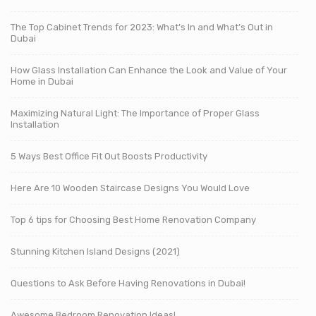
The Top Cabinet Trends for 2023: What’s In and What’s Out in
Dubai
How Glass Installation Can Enhance the Look and Value of Your
Home in Dubai
Maximizing Natural Light: The Importance of Proper Glass
Installation
5 Ways Best Office Fit Out Boosts Productivity
Here Are 10 Wooden Staircase Designs You Would Love
Top 6 tips for Choosing Best Home Renovation Company
Stunning Kitchen Island Designs (2021)
Questions to Ask Before Having Renovations in Dubai!
Awesome Bedroom Renovation Ideas!