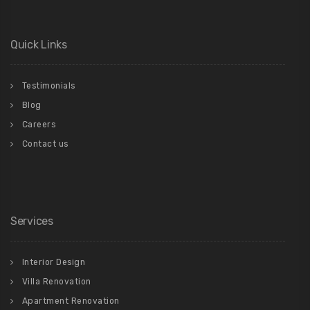
Quick Links
Testimonials
Blog
Careers
Contact us
Services
Interior Design
Villa Renovation
Apartment Renovation