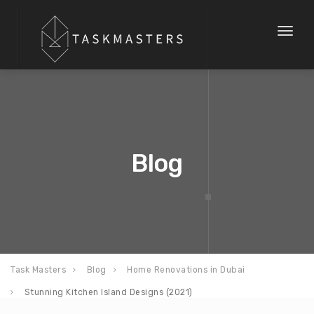
Toggl
naviga
Blog
Task Masters
Blog
Home Renovations in Dubai
Stunning Kitchen Island Designs (2021)