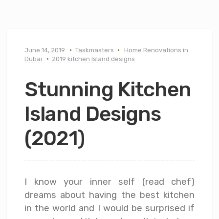
June 14, 2019
Taskmasters
Home Renovations in
Dubai
2019 kitchen Island designs
Stunning Kitchen
Island Designs
(2021)
I know your inner self (read chef)
dreams about having the best kitchen
in the world and I would be surprised if