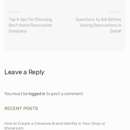
Top 6 tips for Choosing
Questions to Ask Before
Best Home Renovation
Having Renovations in
Company
Dubai!
Leave a Reply
You must be
logged in
to post a comment.
RECENT POSTS
How to Create a Cohesive Brand Identity in Your Shop or
Showroom