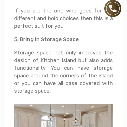
If you are the one who goes for the
different and bold choices then this is a
perfect suit for you.
5. Bring in Storage Space
Storage space not only improves the
design of Kitchen Island but also adds
functionality. You can have storage
space around the corners of the island
or you can have all base covered with
storage space.