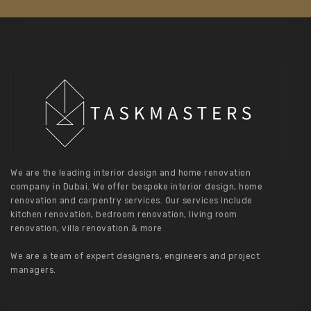
We are the leading interior design and home renovation
company in Dubai. We offer bespoke interior design, home
renovation and carpentry services. Our services include
kitchen renovation, bedroom renovation, living room
renovation, villa renovation & more
We are a team of expert designers, engineers and project
managers.