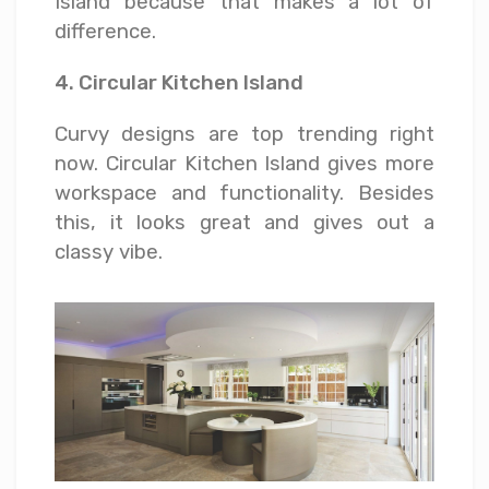
Island because that makes a lot of
difference.
4. Circular Kitchen Island
Curvy designs are top trending right
now. Circular Kitchen Island gives more
workspace and functionality. Besides
this, it looks great and gives out a
classy vibe.