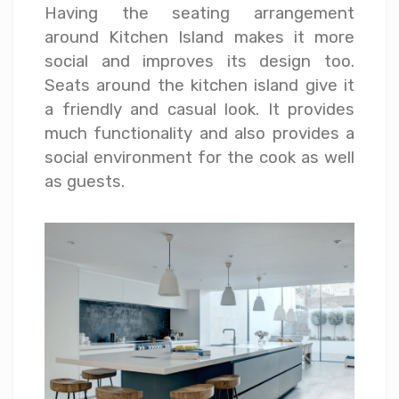
Having the seating arrangement
around Kitchen Island makes it more
social and improves its design too.
Seats around the kitchen island give it
a friendly and casual look. It provides
much functionality and also provides a
social environment for the cook as well
as guests.