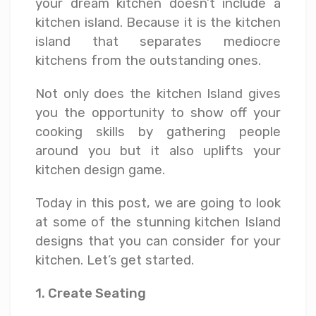
your dream kitchen doesn’t include a
kitchen island. Because it is the kitchen
island that separates mediocre
kitchens from the outstanding ones.
Not only does the kitchen Island gives
you the opportunity to show off your
cooking skills by gathering people
around you but it also uplifts your
kitchen design game.
Today in this post, we are going to look
at some of the stunning kitchen Island
designs that you can consider for your
kitchen. Let’s get started.
1. Create Seating