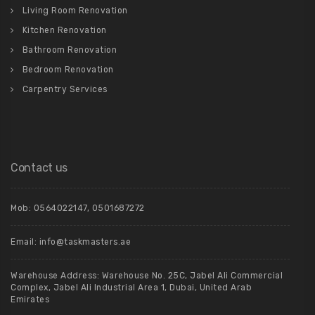
Living Room Renovation
Kitchen Renovation
Bathroom Renovation
Bedroom Renovation
Carpentry Services
Contact us
Mob:
0564022147
,
0501687272
Email:
info@taskmasters.ae
Warehouse Address: Warehouse No. 25C, Jabel Ali Commercial
Complex, Jabel Ali Industrial Area 1, Dubai, United Arab
Emirates