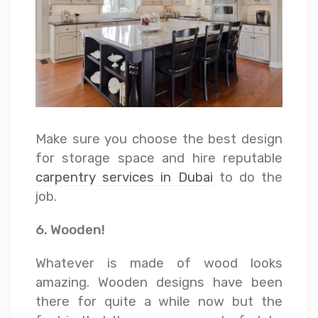
Make sure you choose the best design
for storage space and hire reputable
carpentry services in Dubai
to do the
job.
6. Wooden!
Whatever is made of wood looks
amazing. Wooden designs have been
there for quite a while now but the