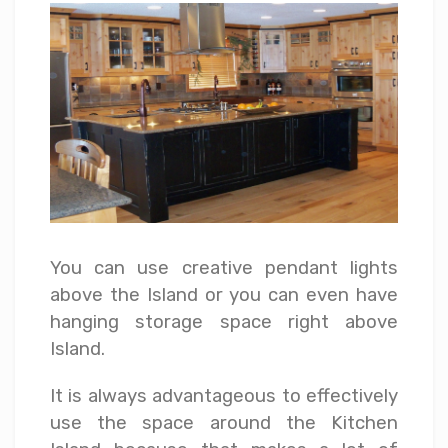
You can use creative pendant lights
above the Island or you can even have
hanging storage space right above
Island.
It is always advantageous to effectively
use the space around the Kitchen