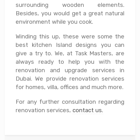
surrounding wooden elements.
Besides, you would get a great natural
environment while you cook.
Winding this up, these were some the
best kitchen Island designs you can
give a try to. We, at Task Masters, are
always ready to help you with the
renovation and upgrade services in
Dubai. We provide renovation services
for homes, villa, offices and much more.
For any further consultation regarding
renovation services,
contact us.