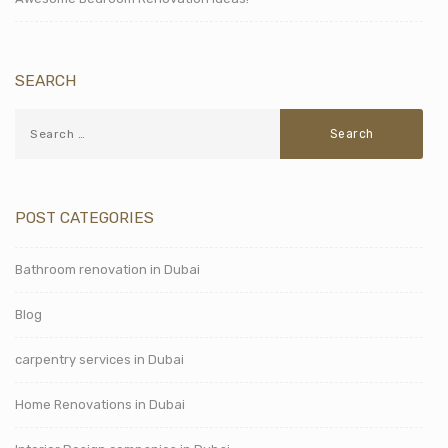
SEARCH
POST CATEGORIES
Bathroom renovation in Dubai
Blog
carpentry services in Dubai
Home Renovations in Dubai