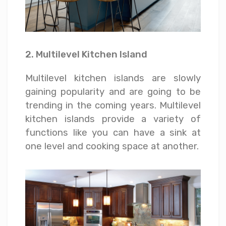
2. Multilevel Kitchen Island
Multilevel kitchen islands are slowly
gaining popularity and are going to be
trending in the coming years. Multilevel
kitchen islands provide a variety of
functions like you can have a sink at
one level and cooking space at another.